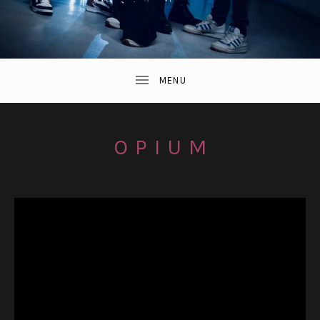
OPIUM