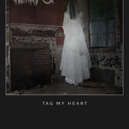
TAG MY HEART