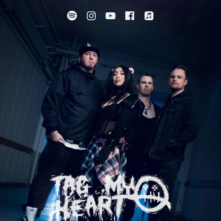
Spotify
Instagram
YouTube
Facebook
Apple Music
SUBMENU