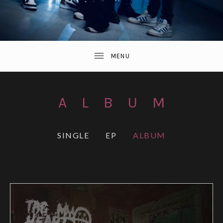
ALBUM
RECORDS
SINGLE
EP
ALBUM