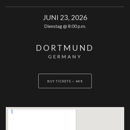
JUNI 23, 2026
Dienstag
@
8:00 p.m.
DORTMUND
GERMANY
BUY TICKETS
—
44 €