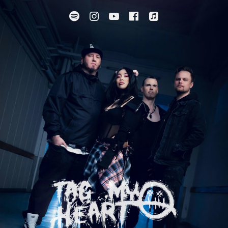
Spotify
Instagram
YouTube
Facebook
Apple Music
SUBMENU