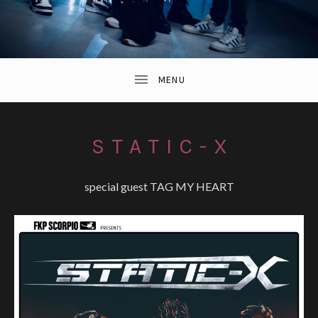
STATIC-X
special guest TAG MY HEART