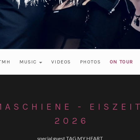
#TMH
MUSIC
VIDEOS
PHOTOS
ON TOUR
EXPAND SUBMENU
ASCHIENE - EISZEI
2026
special guest TAG MY HEART