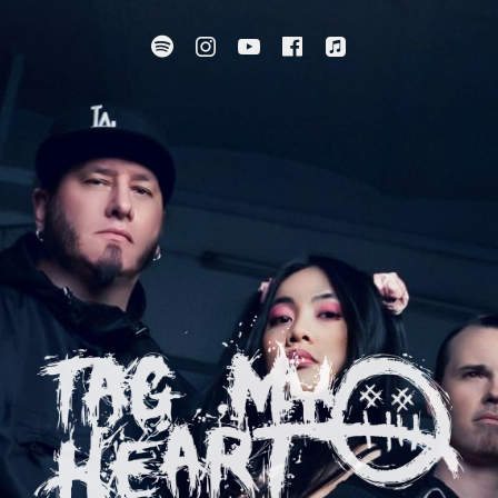
Spotify
Instagram
YouTube
Facebook
Apple Music