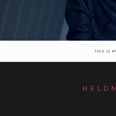
THIS IS 
HELDM