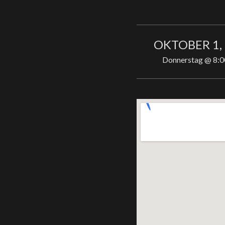
OKTOBER 1,
Donnerstag
@
8:0