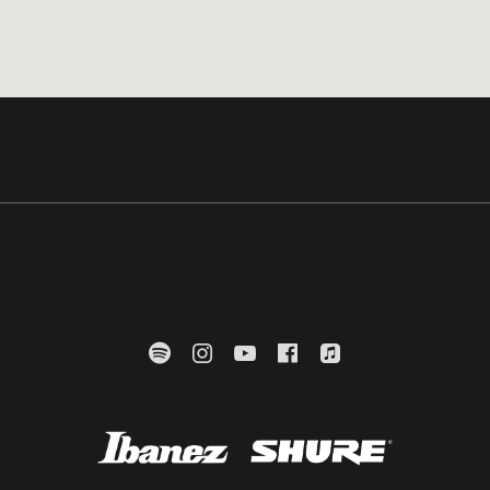
Mülheimer Str. 24
hausen
Spotify
Instagram
YouTube
Facebook
Apple Music