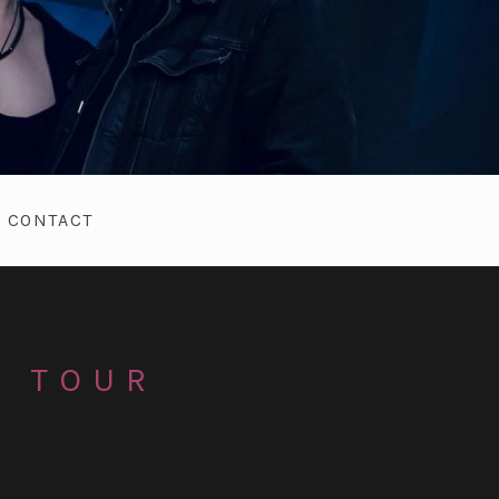
CONTACT
T TOUR