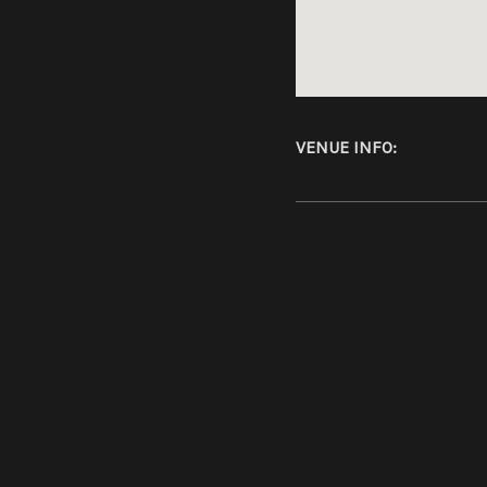
Address
VENUE INFO
Kulttempel
46049
Ober
Germany
SOCIAL MEDIA PROFILES