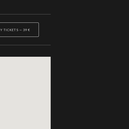
Y TICKETS
—
39 €