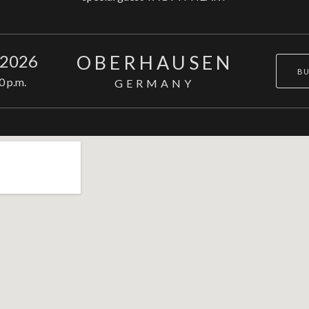
OBERHAUSEN
 2026
BU
0 p.m.
GERMANY