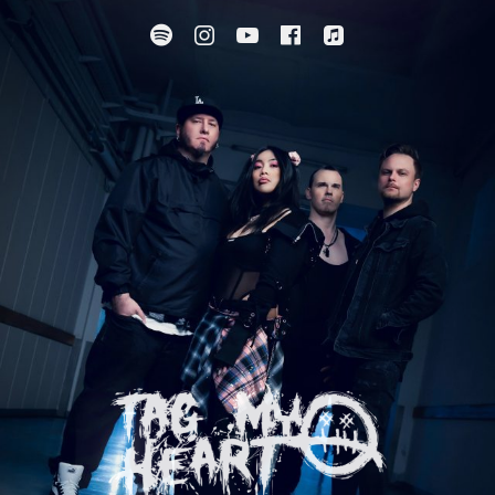
Spotify
Instagram
YouTube
Facebook
Apple Music
SUBMENU