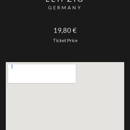
GERMANY
19,80 €
Ticket Price