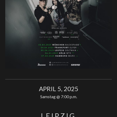
APRIL 5, 2025
Samstag
@
7:00 p.m.
LEIPZIG