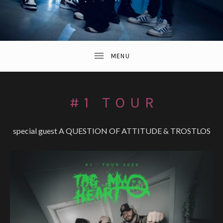
#1 TOUR
special guest A QUESTION OF ATTITUDE & TROSTLOS